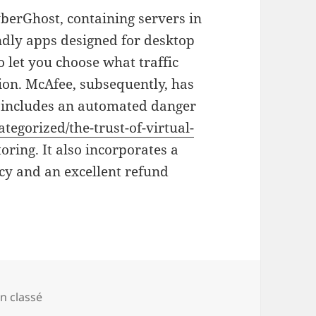
yberGhost, containing servers in
ndly apps designed for desktop
o let you choose what traffic
on. McAfee, subsequently, has
ch includes an automated danger
tegorized/the-trust-of-virtual-
ring. It also incorporates a
cy and an excellent refund
tégories
n classé