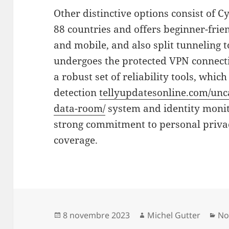
Other distinctive options consist of C
88 countries and offers beginner-frie
and mobile, and also split tunneling t
undergoes the protected VPN connecti
a robust set of reliability tools, whi
detection
tellyupdatesonline.com/unca
data-room/
system and identity monito
strong commitment to personal priva
coverage.
Publié
Auteur
Ca
8 novembre 2023
Michel Gutter
No
le