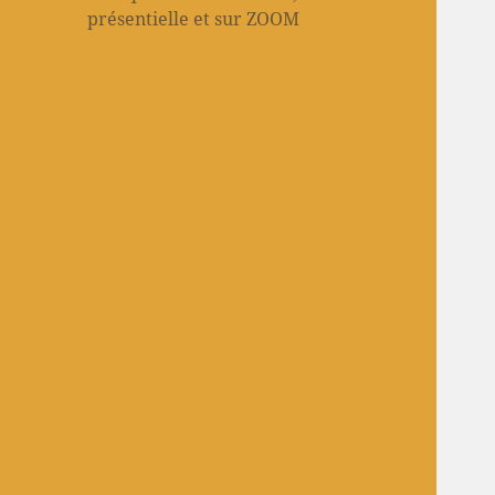
présentielle et sur ZOOM