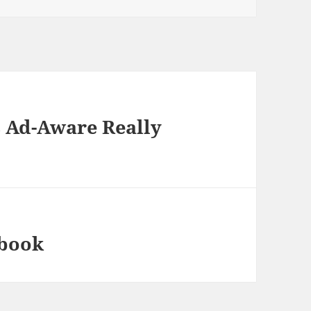
 Ad-Aware Really
ebook