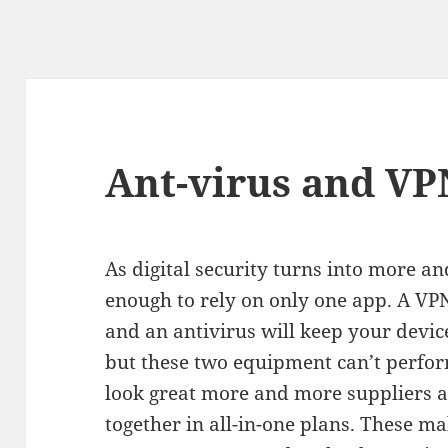
Ant-virus and VP
As digital security turns into more an
enough to rely on only one app. A VPN
and an antivirus will keep your device
but these two equipment can’t perfo
look great more and more suppliers a
together in all-in-one plans. These 