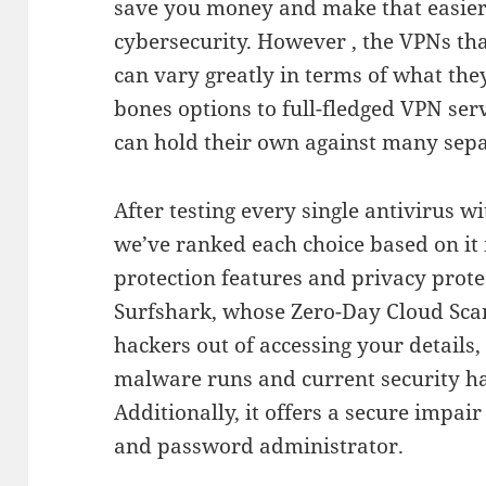
save you money and make that easier t
cybersecurity. However , the VPNs that
can vary greatly in terms of what the
bones options to full-fledged VPN serv
can hold their own against many sepa
After testing every single antivirus w
we’ve ranked each choice based on it 
protection features and privacy prote
Surfshark, whose Zero-Day Cloud Sca
hackers out of accessing your details
malware runs and current security ha
Additionally, it offers a secure impai
and password administrator.