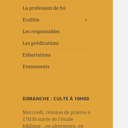
La profession de foi
ouvrir
EcoDim
le
sous-
Les responsables
menu
Les prédications
Exhortations
Evenements
DIMANCHE : CULTE À 10H00
Mercredi, réunion de prières à
17H30 suivie de l'étude
biblique ...en alternence, en