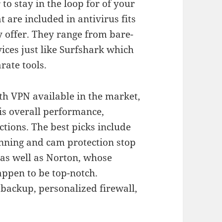
o stay in the loop for of your
 are included in antivirus fits
y offer. They range from bare-
ices just like Surfshark which
rate tools.
ith VPN available in the market,
is overall performance,
ctions. The best picks include
nning and cam protection stop
, as well as Norton, whose
ppen to be top-notch.
r backup, personalized firewall,