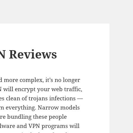
N Reviews
d more complex, it’s no longer
 will encrypt your web traffic,
s clean of trojans infections —
rm everything. Narrow models
re bundling these people
malware and VPN programs will