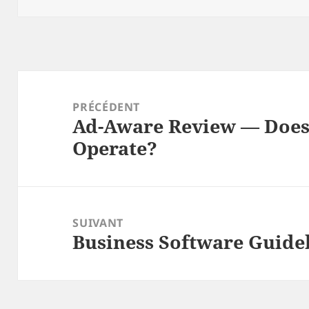
Navigation
de
PRÉCÉDENT
Ad-Aware Review — Does
l’article
Article
Operate?
précédent :
SUIVANT
Business Software Guid
Article
suivant :