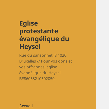
Eglise
protestante
évangélique du
Heysel
Rue du sansonnet, 8 1020
Bruxelles // Pour vos dons et
vos offrandes; église
évangélique du Heysel
BE86068210502050
Accueil